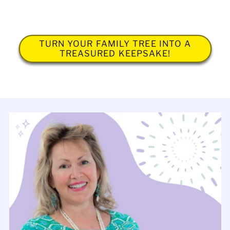
TURN YOUR FAMILY TREE INTO A
TREASURED KEEPSAKE!