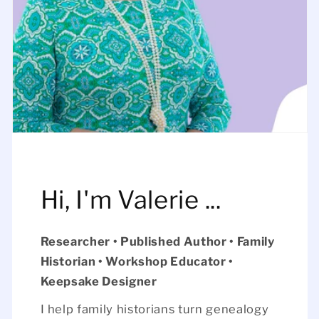
Hi, I'm Valerie ...
Researcher • Published Author • Family
Historian • Workshop Educator •
Keepsake Designer
I help family historians turn genealogy