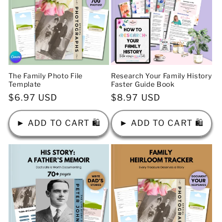
The Family Photo File
Research Your Family History
Template
Faster Guide Book
Regular
$6.97 USD
Regular
$8.97 USD
price
price
► ADD TO CART 🛍️
► ADD TO CART 🛍️