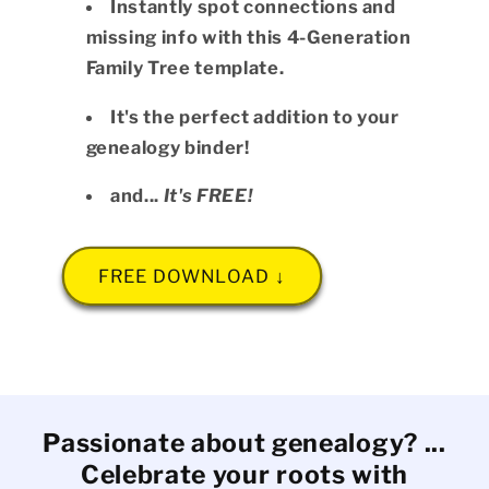
Instantly spot connections and
missing info with this 4-Generation
Family Tree template.
It's the perfect addition to your
genealogy binder!
and...
It's FREE!
FREE DOWNLOAD ↓
Passionate about genealogy? ...
Celebrate your roots with