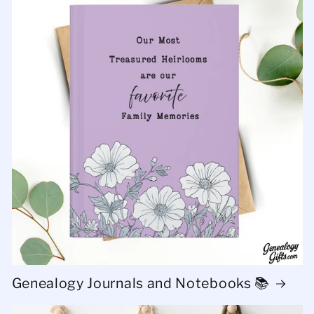
Genealogy Journals and Notebooks 📚