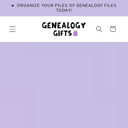
Skip to
► ORGANIZE YOUR PILES OF GENEALOGY FILES
content
TODAY!
Cart