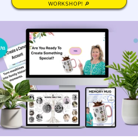
WORKSHOP! 🔎