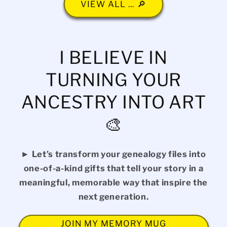
VIEW ALL ... 🔎
I BELIEVE IN
TURNING YOUR
ANCESTRY INTO ART
🎨
► Let’s transform your genealogy files into
one-of-a-kind gifts that tell your story in a
meaningful, memorable way that inspire the
next generation.
JOIN MY MEMORY MUG