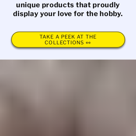
unique products that proudly
display your love for the hobby.
TAKE A PEEK AT THE
COLLECTIONS 👀