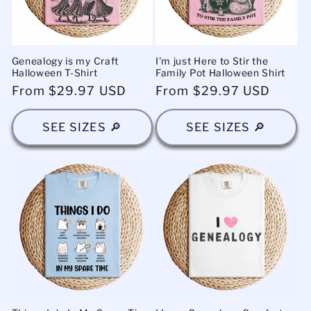
Genealogy is my Craft
I'm just Here to Stir the
Halloween T-Shirt
Family Pot Halloween Shirt
Regular
From $29.97 USD
Regular
From $29.97 USD
price
price
SEE SIZES 🔎
SEE SIZES 🔎