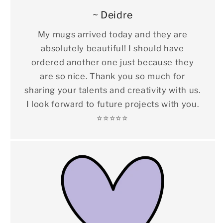
~ Deidre
My mugs arrived today and they are
absolutely beautiful! I should have
ordered another one just because they
are so nice. Thank you so much for
sharing your talents and creativity with us.
I look forward to future projects with you.
⭐️⭐️⭐️⭐️⭐️