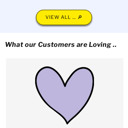
VIEW ALL ... 🔎
What our Customers are Loving ..