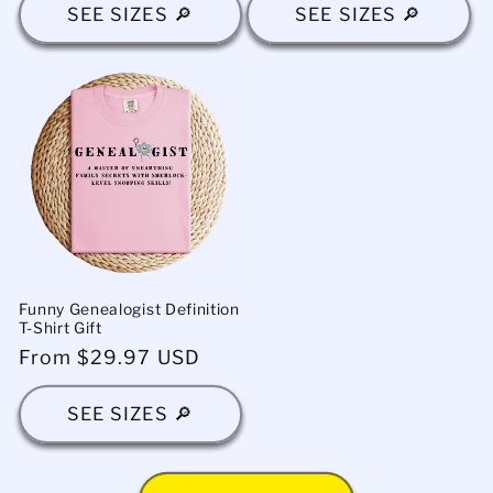
SEE SIZES 🔎
SEE SIZES 🔎
Funny Genealogist Definition
T-Shirt Gift
Regular
From $29.97 USD
price
SEE SIZES 🔎