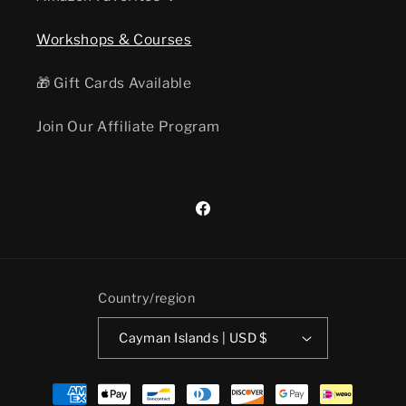
Workshops & Courses
🎁 Gift Cards Available
Join Our Affiliate Program
Facebook
Country/region
Cayman Islands | USD $
Payment