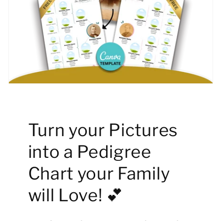
Turn your Pictures
into a Pedigree
Chart your Family
will Love! 💕