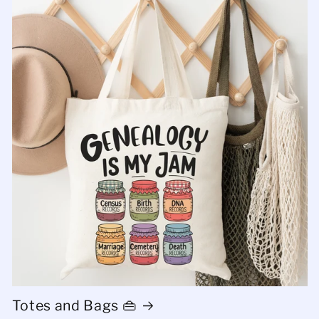
Totes and Bags 👜