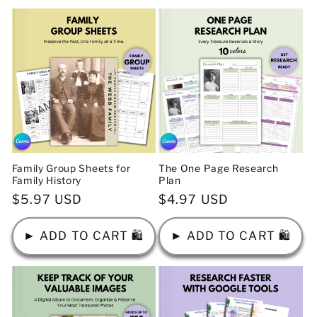
Family Group Sheets for
The One Page Research
Family History
Plan
Regular
$5.97 USD
Regular
$4.97 USD
price
price
► ADD TO CART 🛍️
► ADD TO CART 🛍️