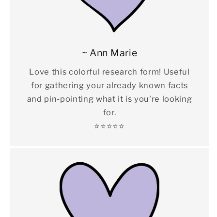
~ Ann Marie
Love this colorful research form! Useful
for gathering your already known facts
and pin-pointing what it is you're looking
for.
⭐️⭐️⭐️⭐️⭐️