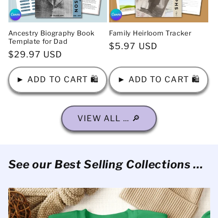
Ancestry Biography Book
Family Heirloom Tracker
Template for Dad
Regular
$5.97 USD
Regular
$29.97 USD
price
price
► ADD TO CART 🛍️
► ADD TO CART 🛍️
VIEW ALL ... 🔎
See our Best Selling Collections ...