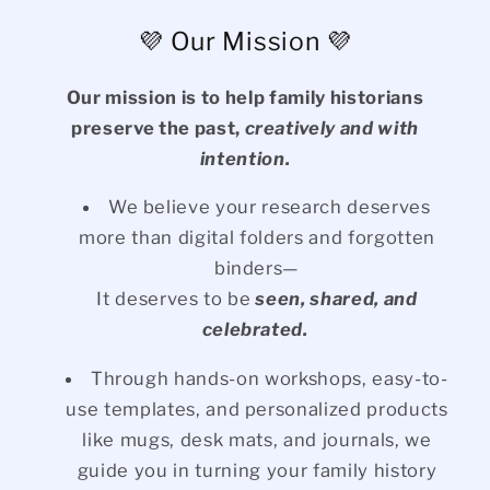
💜 Our Mission 💜
Our mission is to help family historians
preserve the past,
creatively and with
intention.
We believe your research deserves
more than digital folders and forgotten
binders—
It deserves to be
seen, shared, and
celebrated.
Through hands-on workshops, easy-to-
use templates, and personalized products
like mugs, desk mats, and journals, we
guide you in turning your family history