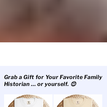
Grab a Gift for Your Favorite Family
Historian ... or yourself. 😊