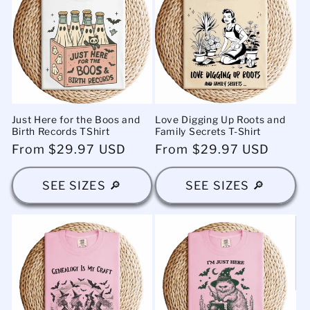
Just Here for the Boos and
Love Digging Up Roots and
Birth Records TShirt
Family Secrets T-Shirt
Regular
From $29.97 USD
Regular
From $29.97 USD
price
price
SEE SIZES 🔎
SEE SIZES 🔎