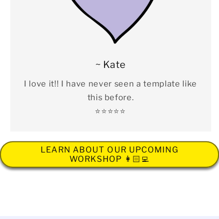
~ Kate
I love it!! I have never seen a template like
this before.
⭐️⭐️⭐️⭐️⭐️
LEARN ABOUT OUR UPCOMING
WORKSHOP 👩🏻‍💻