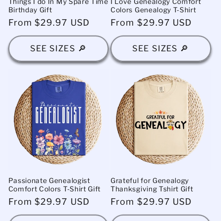
Things I do In My Spare Time
I Love Genealogy Comfort
Birthday Gift
Colors Genealogy T-Shirt
Regular
From $29.97 USD
Regular
From $29.97 USD
price
price
SEE SIZES 🔎
SEE SIZES 🔎
Passionate Genealogist
Grateful for Genealogy
Comfort Colors T-Shirt Gift
Thanksgiving Tshirt Gift
Regular
From $29.97 USD
Regular
From $29.97 USD
price
price