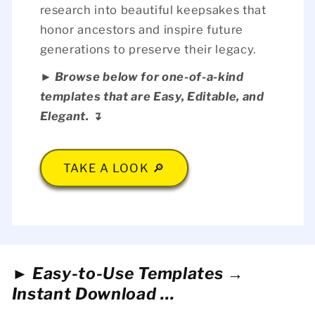
research into beautiful keepsakes that
honor ancestors and inspire future
generations to preserve their legacy.
► Browse below for one-of-a-kind
templates that are Easy, Editable, and
Elegant. ↴
TAKE A LOOK 🔎
► Easy-to-Use Templates →
Instant Download ...