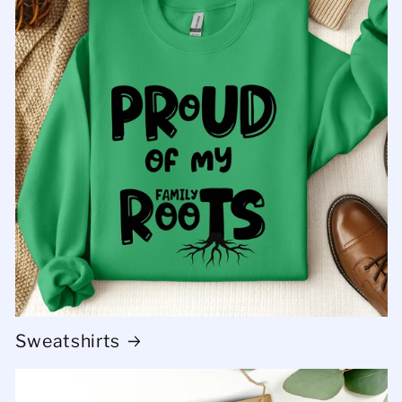
Sweatshirts