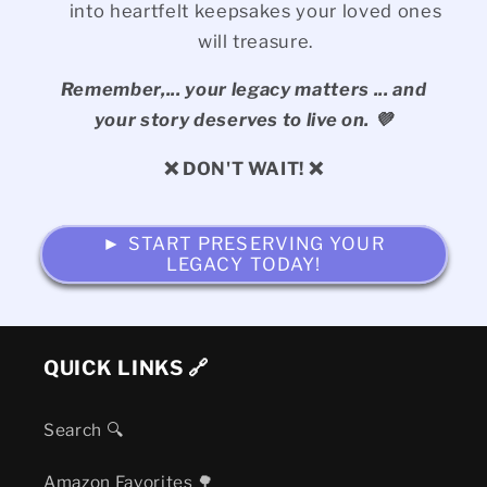
into heartfelt keepsakes your loved ones
will treasure.
Remember,... your legacy matters ... and
your story deserves to live on. 💜
❌ DON'T WAIT! ❌
► START PRESERVING YOUR
LEGACY TODAY!
QUICK LINKS 🔗
Search 🔍
Amazon Favorites 🌳